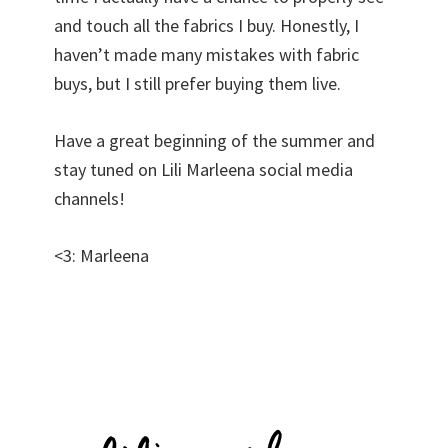
and touch all the fabrics I buy. Honestly, I
haven’t made many mistakes with fabric
buys, but I still prefer buying them live.
Have a great beginning of the summer and
stay tuned on Lili Marleena social media
channels!
<3: Marleena