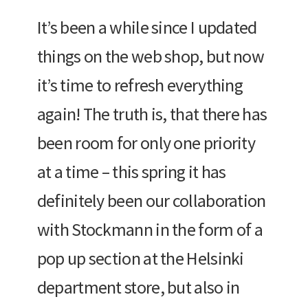
It’s been a while since I updated
things on the web shop, but now
it’s time to refresh everything
again! The truth is, that there has
been room for only one priority
at a time – this spring it has
definitely been our collaboration
with Stockmann in the form of a
pop up section at the Helsinki
department store, but also in