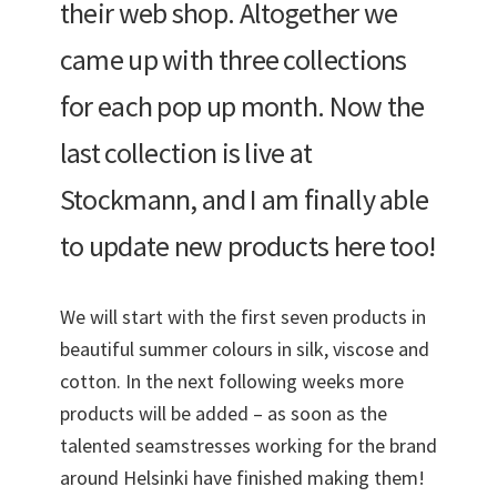
their web shop. Altogether we
came up with three collections
for each pop up month. Now the
last collection is live at
Stockmann, and I am finally able
to update new products here too!
We will start with the first seven products in
beautiful summer colours in silk, viscose and
cotton. In the next following weeks more
products will be added – as soon as the
talented seamstresses working for the brand
around Helsinki have finished making them!