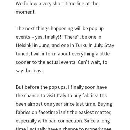
We follow a very short time line at the
moment.
The next things happening will be pop up
events – yes, finally!!! There’ll be one in
Helsinki in June, and one in Turku in July. Stay
tuned, I will inform about everything a little
sooner to the actual events. Can’t wait, to
say the least.
But before the pop ups, I finally soon have
the chance to visit Italy to buy fabrics! It’s
been almost one year since last time. Buying
fabrics on facetime isn’t the easiest matter,
especially with bad connection. Since a long
time I actually have a chance to properly see