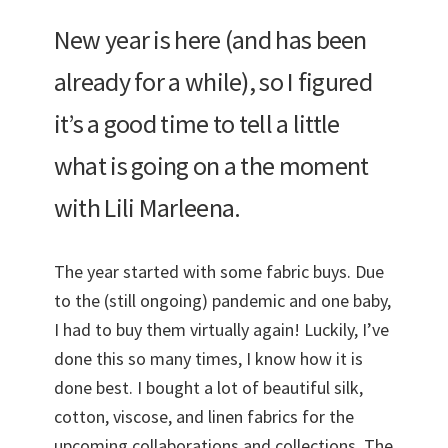
New year is here (and has been
already for a while), so I figured
it’s a good time to tell a little
what is going on a the moment
with Lili Marleena.
The year started with some fabric buys. Due
to the (still ongoing) pandemic and one baby,
I had to buy them virtually again! Luckily, I’ve
done this so many times, I know how it is
done best. I bought a lot of beautiful silk,
cotton, viscose, and linen fabrics for the
upcoming collaborations and collections. The