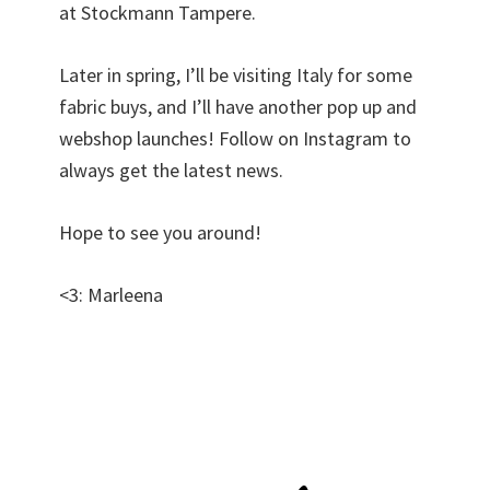
at Stockmann Tampere.
Later in spring, I’ll be visiting Italy for some
fabric buys, and I’ll have another pop up and
webshop launches! Follow on Instagram to
always get the latest news.
Hope to see you around!
<3: Marleena