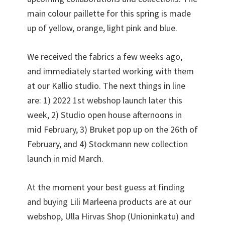
main colour paillette for this spring is made
up of yellow, orange, light pink and blue.
We received the fabrics a few weeks ago,
and immediately started working with them
at our Kallio studio. The next things in line
are: 1) 2022 1st webshop launch later this
week, 2) Studio open house afternoons in
mid February, 3) Bruket pop up on the 26th of
February, and 4) Stockmann new collection
launch in mid March.
At the moment your best guess at finding
and buying Lili Marleena products are at our
webshop, Ulla Hirvas Shop (Unioninkatu) and